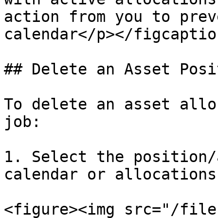
action from you to prev
calendar</p></figcaptio
## Delete an Asset Posi
To delete an asset allo
job:

1. Select the position/
calendar or allocations
<figure><img src="/file