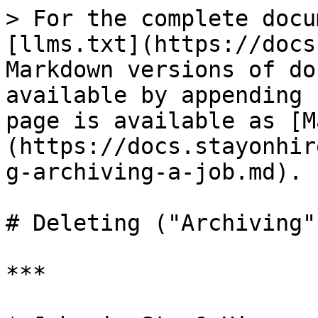
> For the complete docu
[llms.txt](https://docs
Markdown versions of do
available by appending 
page is available as [M
(https://docs.stayonhir
g-archiving-a-job.md).

# Deleting ("Archiving"
***
