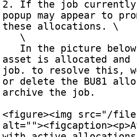
2. If the job currently
popup may appear to pro
these allocations. \

   \

   In the picture below, we can see the "BU81" 
asset is allocated and 
job. to resolve this, w
or delete the BU81 allo
archive the job.

<figure><img src="/file
alt=""><figcaption><p>A
with active allocations