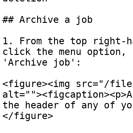
## Archive a job

1. From the top right-h
click the menu option, 
'Archive job':

<figure><img src="/file
alt=""><figcaption><p>A
the header of any of yo
</figure>
