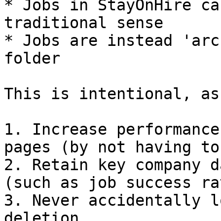
* Jobs in StayOnHire ca
traditional sense

* Jobs are instead 'arc
folder

This is intentional, as
1. Increase performance
pages (by not having to
2. Retain key company d
(such as job success ra
3. Never accidentally l
deletion
