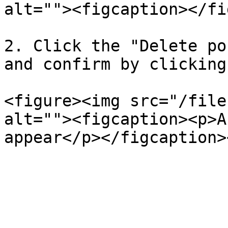
alt=""><figcaption></fi
2. Click the "Delete po
and confirm by clicking
<figure><img src="/file
alt=""><figcaption><p>A