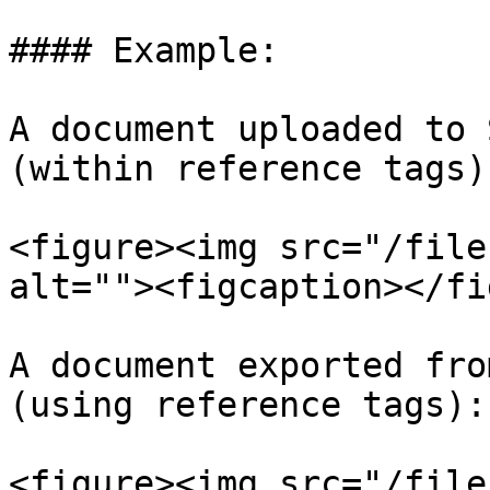
#### Example:

A document uploaded to 
(within reference tags):
<figure><img src="/file
alt=""><figcaption></fi
A document exported fro
(using reference tags):

<figure><img src="/file