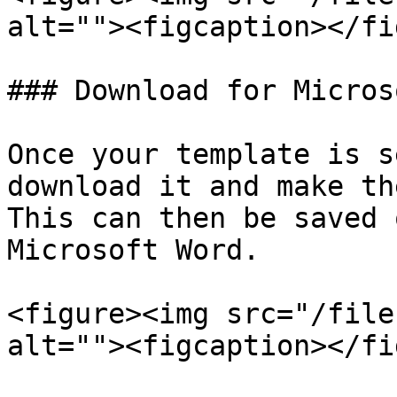
alt=""><figcaption></fi
### Download for Micros
Once your template is s
download it and make th
This can then be saved 
Microsoft Word.

<figure><img src="/file