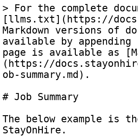
> For the complete docu
[llms.txt](https://docs
Markdown versions of do
available by appending 
page is available as [M
(https://docs.stayonhir
ob-summary.md).

# Job Summary

The below example is th
StayOnHire.
