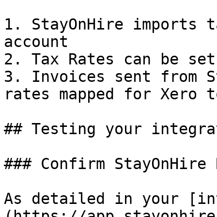
1. StayOnHire imports t
account

2. Tax Rates can be set
3. Invoices sent from S
rates mapped for Xero t
## Testing your integrat
### Confirm StayOnHire 
As detailed in your [in
(https://app.stayonhire