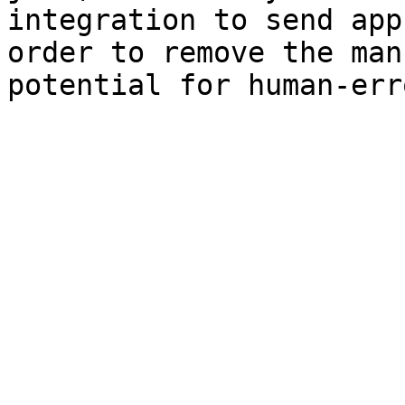
integration to send app
order to remove the man