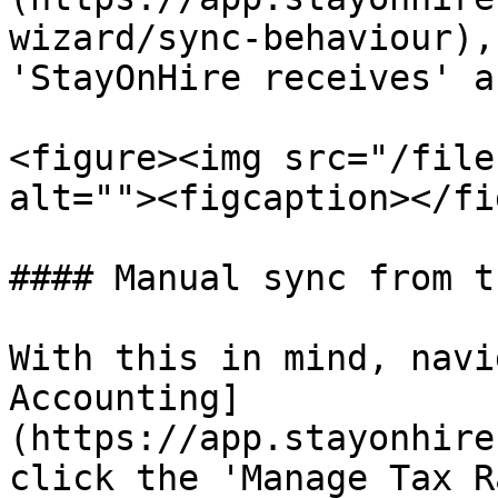
wizard/sync-behaviour),
'StayOnHire receives' a
<figure><img src="/file
alt=""><figcaption></fi
#### Manual sync from t
With this in mind, navi
Accounting]
(https://app.stayonhire
click the 'Manage Tax R