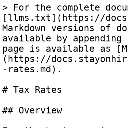
> For the complete docu
[llms.txt](https://docs
Markdown versions of do
available by appending 
page is available as [M
(https://docs.stayonhir
-rates.md).

# Tax Rates

## Overview
