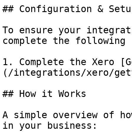
## Configuration & Setup
To ensure your integrat
complete the following 
1. Complete the Xero [G
(/integrations/xero/get
## How it Works

A simple overview of ho
in your business:
