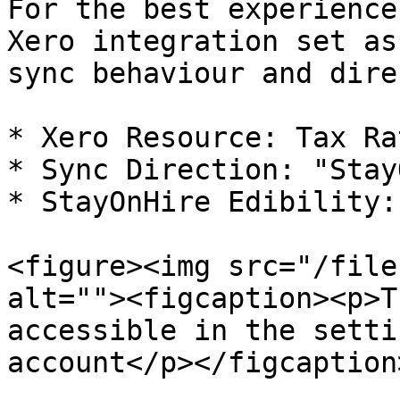
For the best experience
Xero integration set as
sync behaviour and dire
* Xero Resource: Tax Ra
* Sync Direction: "Stay
* StayOnHire Edibility:
<figure><img src="/file
alt=""><figcaption><p>T
accessible in the setti
account</p></figcaption