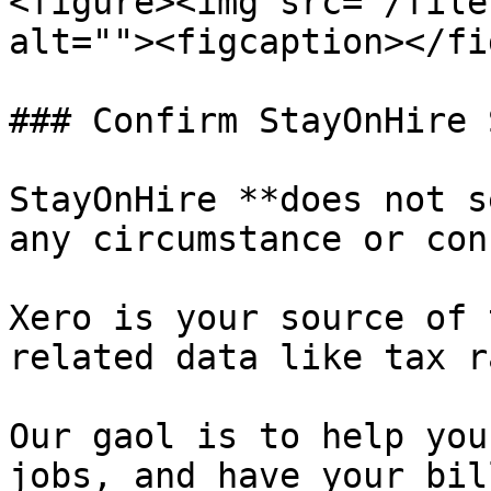
<figure><img src="/file
alt=""><figcaption></fi
### Confirm StayOnHire 
StayOnHire **does not s
any circumstance or con
Xero is your source of 
related data like tax r
Our gaol is to help you
jobs, and have your bil