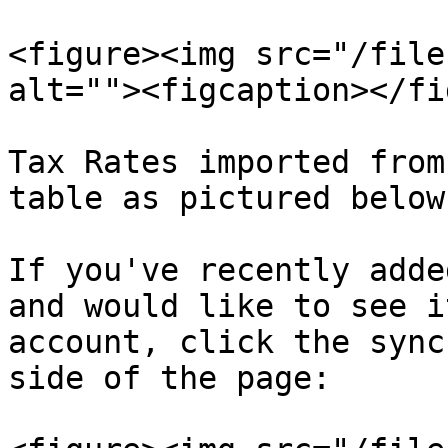
<figure><img src="/file
alt=""><figcaption></fi
Tax Rates imported from
table as pictured below
If you've recently adde
and would like to see i
account, click the sync
side of the page:
